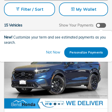
Filter / Sort
My Wallet
15 Vehicles
Show Your Payments
New!
Customize your term and see estimated payments as you
search.
Not Now
Personalize Payments