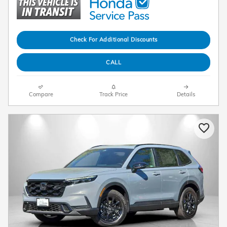
Check For Additional Discounts
CALL
Compare
Track Price
Details