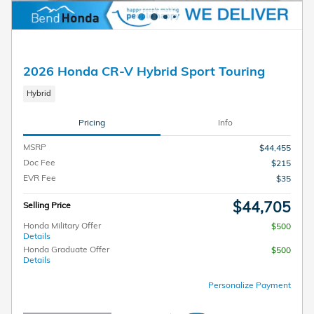
2026 Honda CR-V Hybrid Sport Touring
Hybrid
Pricing
Info
MSRP
$44,455
Doc Fee
$215
EVR Fee
$35
$44,705
Selling Price
Honda Military Offer
$500
Details
Honda Graduate Offer
$500
Details
Personalize Payment