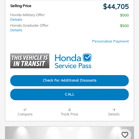
$44,705
Selling Price
Honda Military Offer
$500
Details
Honda Graduate Offer
$500
Details
Personalize Payment
Check For Additional Discounts
CALL
Compare
Track Price
Details