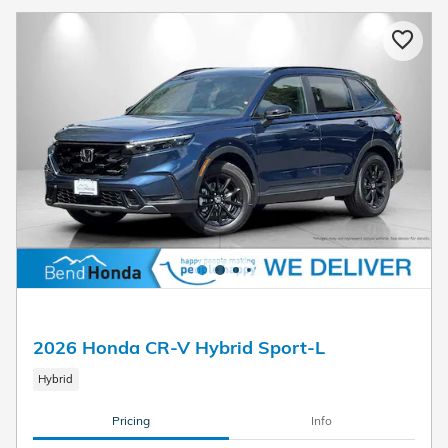
2026 Honda CR-V Hybrid Sport-L
Hybrid
Pricing
Info