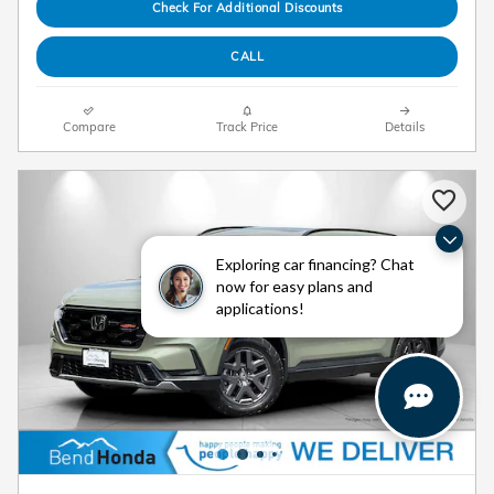
Check For Additional Discounts
CALL
Compare
Track Price
Details
Exploring car financing? Chat
now for easy plans and
applications!