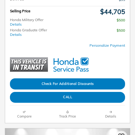
$44,705
Selling Price
Honda Military Offer
$500
Details
Honda Graduate Offer
$500
Details
Personalize Payment
Check For Additional Discounts
CALL
Compare
Track Price
Details