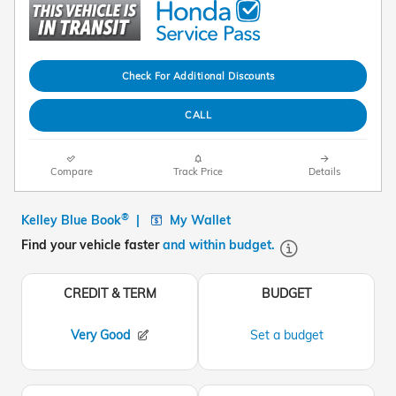
Check For Additional Discounts
CALL
Compare
Track Price
Details