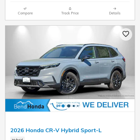
Compare
Track Price
Details
2026 Honda CR-V Hybrid Sport-L