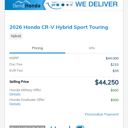
2026 Honda CR-V Hybrid Sport Touring
Hybrid
Pricing
Info
MSRP
$44,000
Doc Fee
$215
EVR Fee
$35
$44,250
Selling Price
Honda Military Offer
$500
Details
Honda Graduate Offer
$500
Details
Personalize Payment