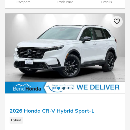
Compare
Track Price
Details
2026 Honda CR-V Hybrid Sport-L
Hybrid