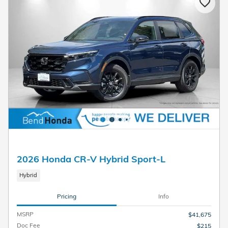
2026 Honda CR-V Hybrid Sport-L
Hybrid
Pricing
Info
MSRP
$41,675
Doc Fee
$215