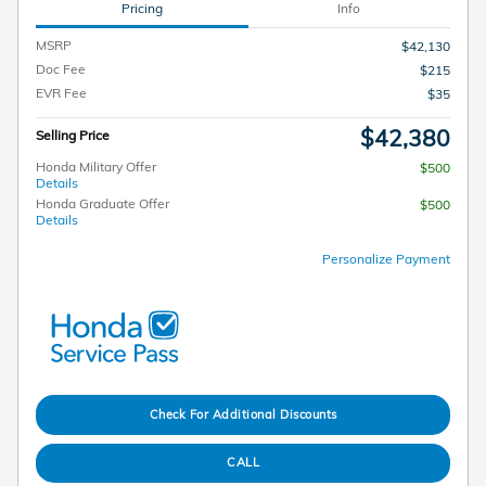
Pricing
Info
MSRP
$42,130
Doc Fee
$215
EVR Fee
$35
$42,380
Selling Price
Honda Military Offer
$500
Details
Honda Graduate Offer
$500
Details
Personalize Payment
Check For Additional Discounts
CALL