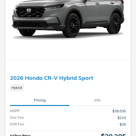
2026 Honda CR-V Hybrid Sport
Hybrid
Pricing
Info
MSRP
$39,035
Doc Fee
$215
EVR Fee
$35
Selling Price