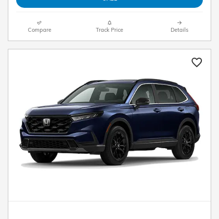
Compare
Track Price
Details