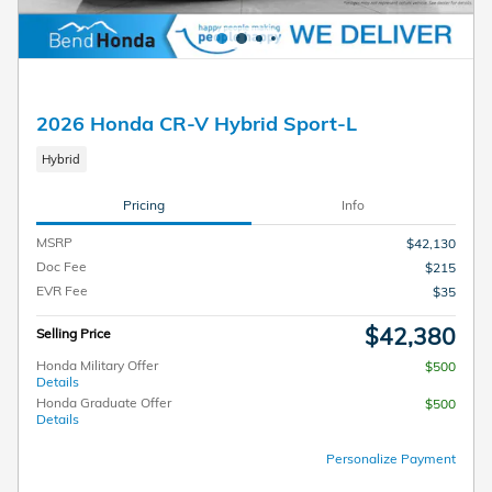
2026 Honda CR-V Hybrid Sport-L
Hybrid
Pricing
Info
MSRP
$42,130
Doc Fee
$215
EVR Fee
$35
$42,380
Selling Price
Honda Military Offer
$500
Details
Honda Graduate Offer
$500
Details
Personalize Payment