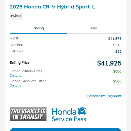
2026 Honda CR-V Hybrid Sport-L
Hybrid
Pricing
Info
MSRP
$41,675
Doc Fee
$215
EVR Fee
$35
$41,925
Selling Price
Honda Military Offer
$500
Details
Honda Graduate Offer
$500
Details
Personalize Payment