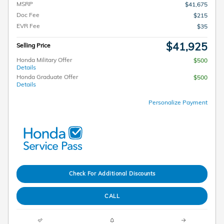
MSRP
$41,675
Doc Fee
$215
EVR Fee
$35
$41,925
Selling Price
Honda Military Offer
$500
Details
Honda Graduate Offer
$500
Details
Personalize Payment
Check For Additional Discounts
CALL