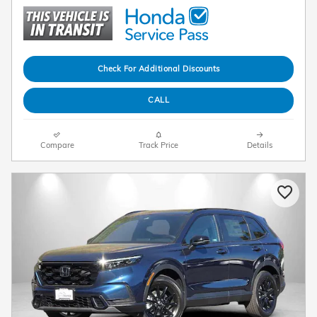
Check For Additional Discounts
CALL
Compare
Track Price
Details