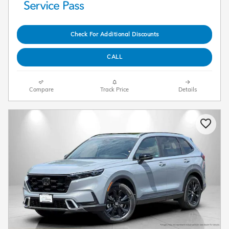
Check For Additional Discounts
CALL
Compare
Track Price
Details