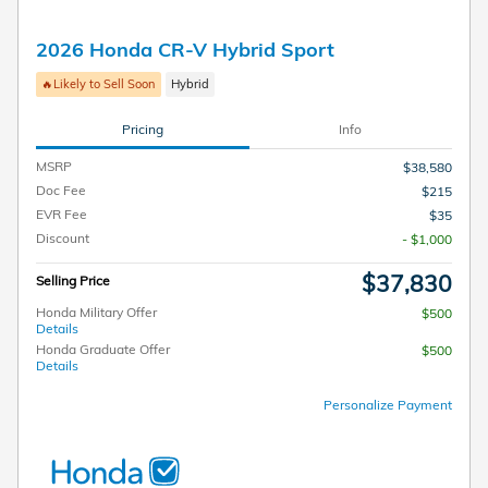
2026 Honda CR-V Hybrid Sport
🔥Likely to Sell Soon
Hybrid
Pricing
Info
MSRP
$38,580
Doc Fee
$215
EVR Fee
$35
Discount
- $1,000
$37,830
Selling Price
Honda Military Offer
$500
Details
Honda Graduate Offer
$500
Details
Personalize Payment