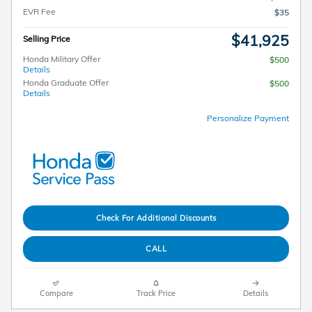
EVR Fee
$35
$41,925
Selling Price
Honda Military Offer
$500
Details
Honda Graduate Offer
$500
Details
Personalize Payment
Check For Additional Discounts
CALL
Compare
Track Price
Details