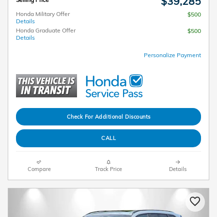
$39,285
Honda Military Offer
$500
Details
Honda Graduate Offer
$500
Details
Personalize Payment
Check For Additional Discounts
CALL
Compare
Track Price
Details