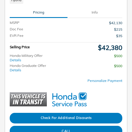
Hybrid
Pricing
Info
MSRP
$42,130
Doc Fee
$215
EVR Fee
$35
$42,380
Selling Price
Honda Military Offer
$500
Details
Honda Graduate Offer
$500
Details
Personalize Payment
Check For Additional Discounts
CALL