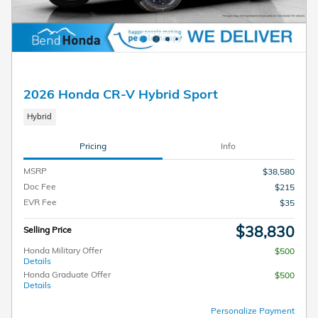
2026 Honda CR-V Hybrid Sport
Hybrid
Pricing
Info
MSRP
$38,580
Doc Fee
$215
EVR Fee
$35
$38,830
Selling Price
Honda Military Offer
$500
Details
Honda Graduate Offer
$500
Details
Personalize Payment