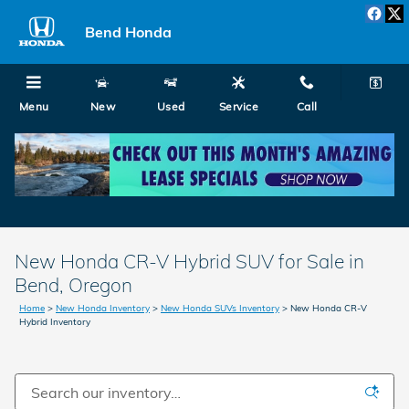
Skip to main content
Bend Honda
Menu
New
Used
Service
Call
New Honda CR-V Hybrid SUV for Sale in
Bend, Oregon
Home
>
New Honda Inventory
>
New Honda SUVs Inventory
>
New Honda CR-V
Hybrid Inventory