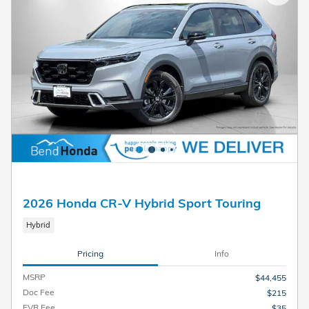
2026 Honda CR-V Hybrid Sport Touring
Hybrid
Pricing
Info
MSRP
$44,455
Doc Fee
$215
EVR Fee
$35