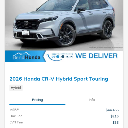
2026 Honda CR-V Hybrid Sport Touring
Hybrid
Pricing
Info
MSRP
$44,455
Doc Fee
$215
EVR Fee
$35