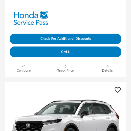
Check For Additional Discounts
CALL
Compare
Track Price
Details