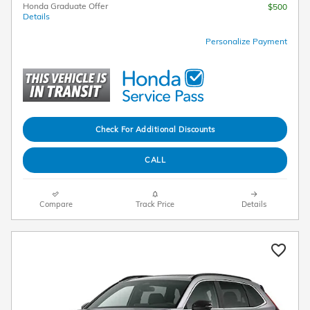
Honda Graduate Offer
$500
Details
Personalize Payment
Check For Additional Discounts
CALL
Compare
Track Price
Details