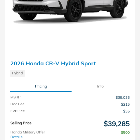
2026 Honda CR-V Hybrid Sport
Hybrid
Pricing
Info
MSRP
$39,035
Doc Fee
$215
EVR Fee
$35
$39,285
Selling Price
Honda Military Offer
$500
Details