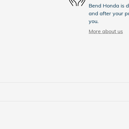
Bend Honda is de
and after your pu
you.
More about us