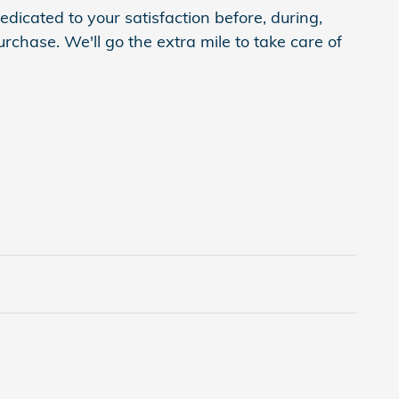
dicated to your satisfaction before, during,
rchase. We'll go the extra mile to take care of