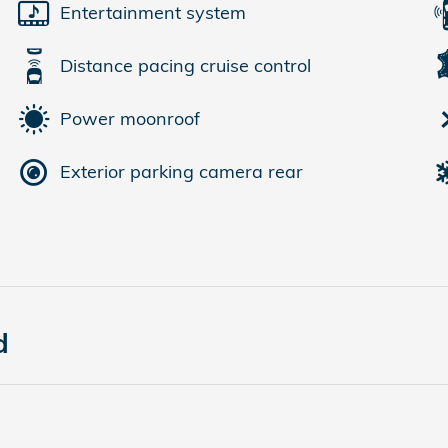
Entertainment system
Distance pacing cruise control
Power moonroof
Exterior parking camera rear
d