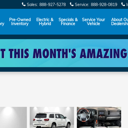
Sales
:
888-927-5278
Service
:
888-928-0819
Pre-Owned
Electric &
Specials &
Service Your
About O
ory
Inventory
Hybrid
Finance
Vehicle
Dealersh