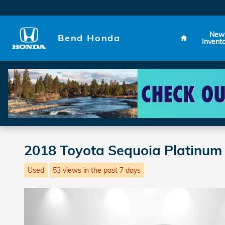
Skip to main content
Home
New
Bend Honda
Invent
2018 Toyota Sequoia Platinum
Used
53 views in the past 7 days