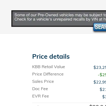
Price details
KBB Retail Value
$23,2
Price Difference
-$2
Sales Price
$22,9
Doc Fee
$2
EVR Fee
$