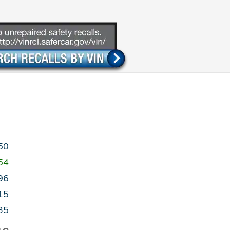
50
54
96
15
35