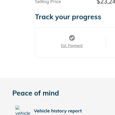
$23,2
Selling Price
Track your progress
Est. Payment
Peace of mind
Vehicle history report