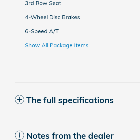
3rd Row Seat
4-Wheel Disc Brakes
6-Speed A/T
Show All Package Items
The full specifications
Notes from the dealer