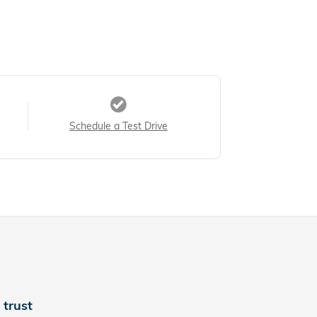
Schedule a Test Drive
trust