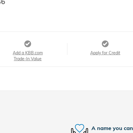
46
Add a KBB.com
Apply for Credit
Trade-In Value
A name you can 