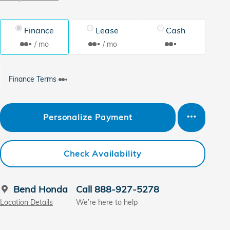
Finance
Lease
Cash
/ mo
/ mo
Finance Terms
Personalize Payment
Check Availability
Bend Honda
Call 888-927-5278
Location Details
We’re here to help