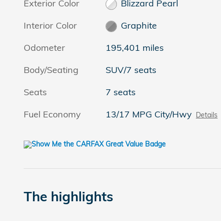
Exterior Color
Blizzard Pearl
Interior Color
Graphite
Odometer
195,401 miles
Body/Seating
SUV/7 seats
Seats
7 seats
Fuel Economy
13/17 MPG City/Hwy
Details
The highlights