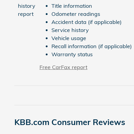
Title information
Odometer readings
Accident data (if applicable)
Service history
Vehicle usage
Recall information (if applicable)
Warranty status
Free CarFax report
KBB.com Consumer Reviews