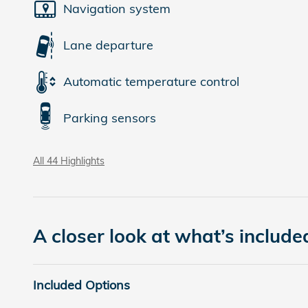
Navigation system
Lane departure
Automatic temperature control
Parking sensors
All 44 Highlights
A closer look at what’s include
Included Options