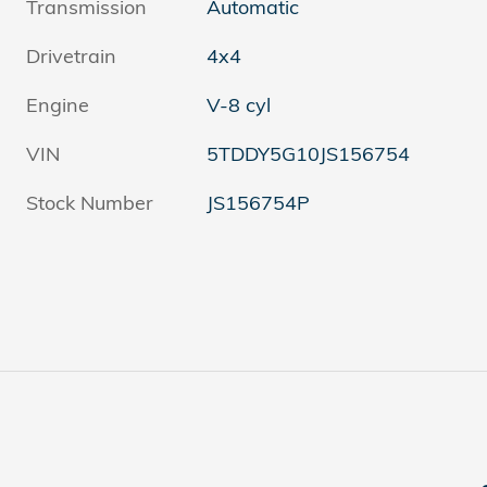
Transmission
Automatic
Drivetrain
4x4
Engine
V-8 cyl
VIN
5TDDY5G10JS156754
Stock Number
JS156754P