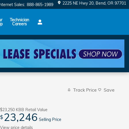
2225 NE Hwy 20
Bend
,
OR
97701
Internet Sales
:
888-865-1989
ur
Technician
ip
Careers
Track Price
Save
$23,250
KBB Retail Value
23,246
$
Selling Price
View price details