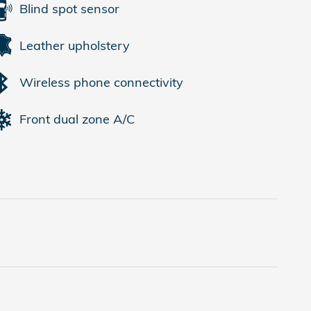
Blind spot sensor
Leather upholstery
Wireless phone connectivity
Front dual zone A/C