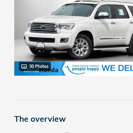
30 Photos
The overview