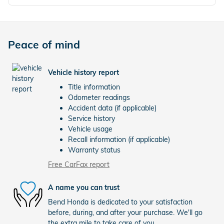
Peace of mind
Vehicle history report
Title information
Odometer readings
Accident data (if applicable)
Service history
Vehicle usage
Recall information (if applicable)
Warranty status
Free CarFax report
A name you can trust
Bend Honda is dedicated to your satisfaction
before, during, and after your purchase. We'll go
the extra mile to take care of you.