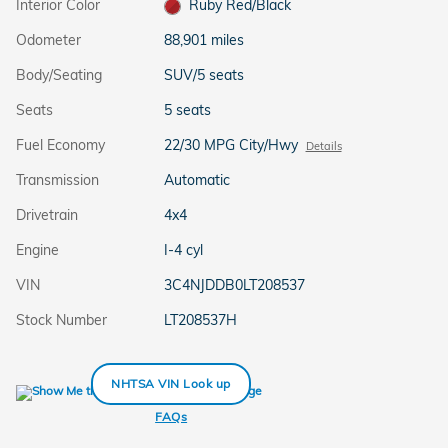
Interior Color
Ruby Red/Black
Odometer
88,901 miles
Body/Seating
SUV/5 seats
Seats
5 seats
Fuel Economy
22/30 MPG City/Hwy
Details
Transmission
Automatic
Drivetrain
4x4
Engine
I-4 cyl
VIN
3C4NJDDB0LT208537
Stock Number
LT208537H
NHTSA VIN Look up
FAQs