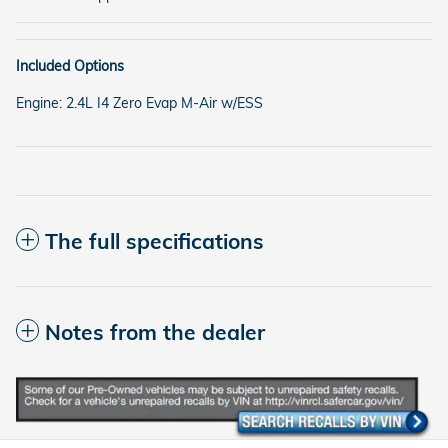
Included Options
Engine: 2.4L I4 Zero Evap M-Air w/ESS
The full specifications
Notes from the dealer