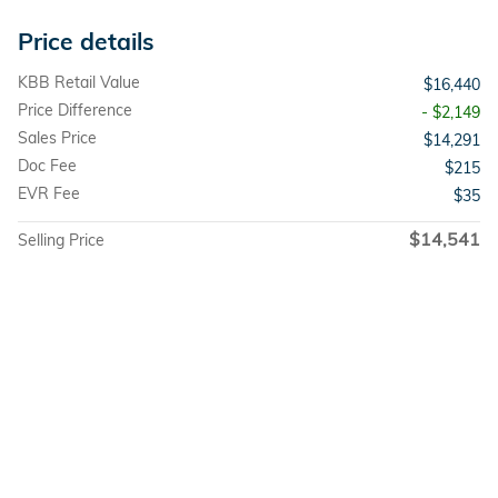
Price details
KBB Retail Value
$16,440
Price Difference
- $2,149
Sales Price
$14,291
Doc Fee
$215
EVR Fee
$35
$14,541
Selling Price