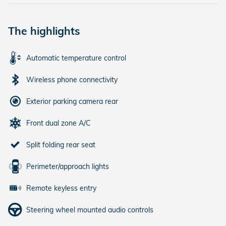
The highlights
Automatic temperature control
Wireless phone connectivity
Exterior parking camera rear
Front dual zone A/C
Split folding rear seat
Perimeter/approach lights
Remote keyless entry
Steering wheel mounted audio controls