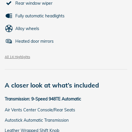
Rear window wiper
Fully automatic headlights
Alloy wheels
Heated door mirrors
All 14 Highlights
A closer look at what’s included
Transmission: 9-Speed 948TE Automatic
Air Vents Center Console/Rear Seats
Autostick Automatic Transmission
Leather Wrapped Shift Knob