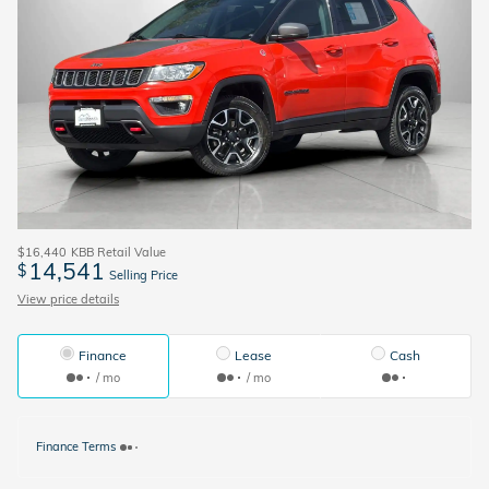
$16,440
KBB Retail Value
14,541
$
Selling Price
View price details
Finance
Lease
Cash
/ mo
/ mo
Finance Terms