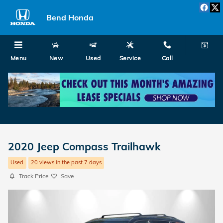
Skip to main content
Bend Honda
Menu
New
Used
Service
Call
2020 Jeep Compass Trailhawk
Used
20 views in the past 7 days
Track Price
Save