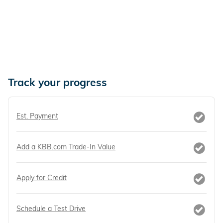
Track your progress
Est. Payment
Add a KBB.com Trade-In Value
Apply for Credit
Schedule a Test Drive