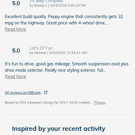
25 Jeep Compass
5.0
on
by
Randy L
|
3/24/2026 5:00:20 PM
Excellent build quality. Peppy engine that consistently gets 32
mpg on the highway. Great price with 4-wheel drive.
…
Read More
Lot's Of Fun
5.0
on
by
Michael
|
3/20/2026 12:59:41 AM
It's fun to drive, good gas mileage. Smooth suspension awd plus
drive mode selector. Really nice styling exterior, full
…
Read More
All reviews on KBB.com
Based on 454 consumer ratings for 2017–2025 models.
Privacy
Inspired by your recent activity