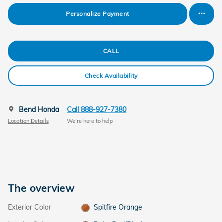
Personalize Payment
CALL
Check Availability
Bend Honda
Call 888-927-7380
Location Details
We’re here to help
The overview
Exterior Color
Spitfire Orange