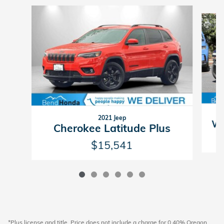
Slide 1 of 6
2021 Jeep
Wr
Cherokee Latitude Plus
$15,541
*Plus license and title. Price does not include a charge for 0.40% Oregon