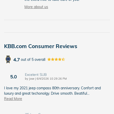
More about us
KBB.com Consumer Reviews
4.7
out of
5
overall
Excelent SUB
5.0
on
by
Jose
|
6/4/2026 10:29:26 PM
I love my 2021 jeep compass 80th anniversary. Confort and
luxury and great techonolgy. Drive smooth. Beatiful
…
Read More