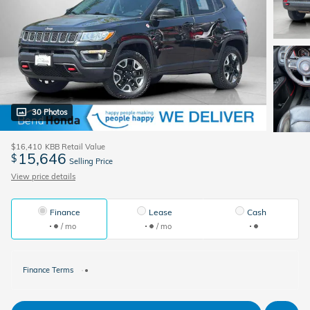
30 Photos
$16,410
KBB Retail Value
15,646
$
Selling Price
View price details
Finance
Lease
Cash
/ mo
/ mo
Finance Terms