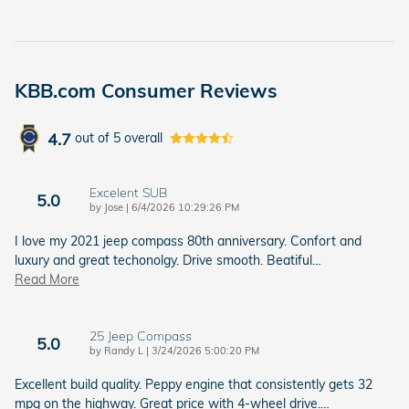
KBB.com Consumer Reviews
4.7
out of
5
overall
Excelent SUB
5.0
on
by
Jose
|
6/4/2026 10:29:26 PM
I love my 2021 jeep compass 80th anniversary. Confort and
luxury and great techonolgy. Drive smooth. Beatiful
…
Read More
25 Jeep Compass
5.0
on
by
Randy L
|
3/24/2026 5:00:20 PM
Excellent build quality. Peppy engine that consistently gets 32
mpg on the highway. Great price with 4-wheel drive.
…