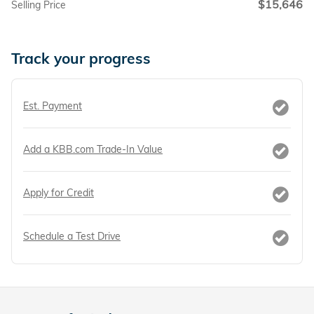
$15,646
Selling Price
Track your progress
Est. Payment
Add a KBB.com Trade-In Value
Apply for Credit
Schedule a Test Drive