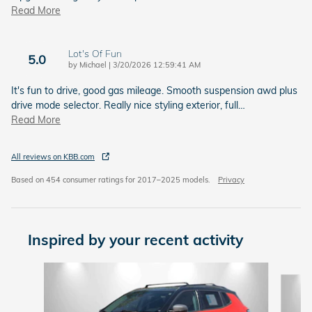
Read More
Lot's Of Fun
5.0
on
by
Michael
|
3/20/2026 12:59:41 AM
It's fun to drive, good gas mileage. Smooth suspension awd plus
drive mode selector. Really nice styling exterior, full
…
Read More
All reviews on KBB.com
Based on 454 consumer ratings for 2017–2025 models.
Privacy
Inspired by your recent activity
Slide 1 of 6