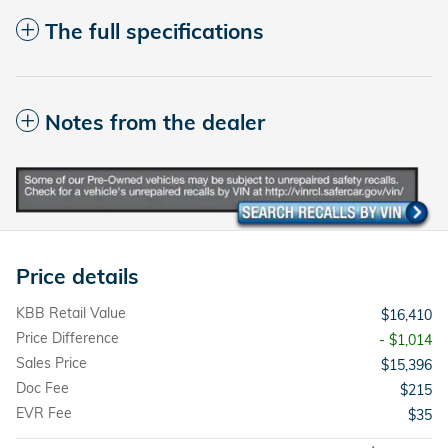
The full specifications
Notes from the dealer
Price details
KBB Retail Value
$16,410
Price Difference
- $1,014
Sales Price
$15,396
Doc Fee
$215
EVR Fee
$35