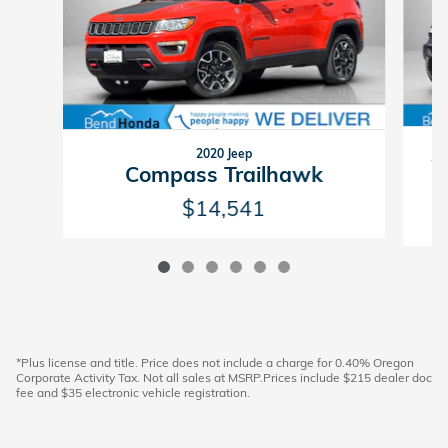
2020 Jeep
W
Compass Trailhawk
$14,541
*Plus license and title. Price does not include a charge for 0.40% Oregon
Corporate Activity Tax. Not all sales at MSRP.Prices include $215 dealer doc
fee and $35 electronic vehicle registration.