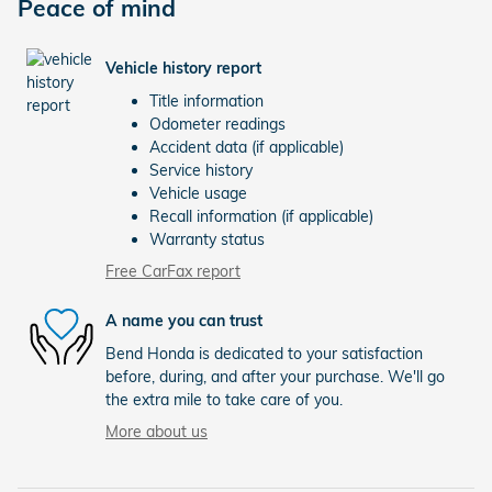
Peace of mind
Vehicle history report
Title information
Odometer readings
Accident data (if applicable)
Service history
Vehicle usage
Recall information (if applicable)
Warranty status
Free CarFax report
A name you can trust
Bend Honda is dedicated to your satisfaction
before, during, and after your purchase. We'll go
the extra mile to take care of you.
More about us