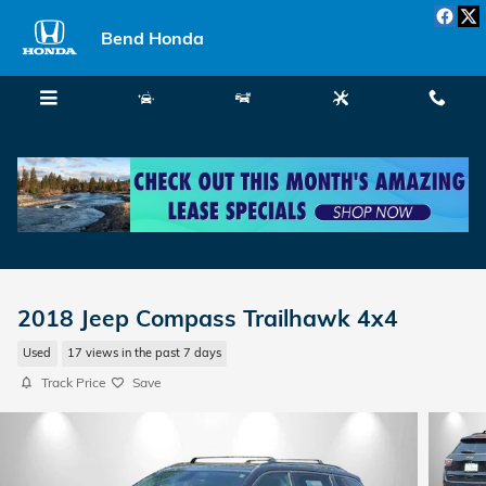
Skip to main content
Bend Honda
Menu
New
Used
Service
Call
2018 Jeep Compass Trailhawk 4x4
Used
17 views in the past 7 days
Track Price
Save