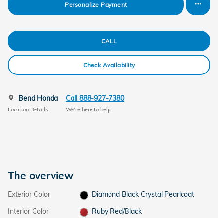
Personalize Payment
CALL
Check Availability
Bend Honda
Call 888-927-7380
Location Details
We’re here to help
The overview
Exterior Color
Diamond Black Crystal Pearlcoat
Interior Color
Ruby Red/Black