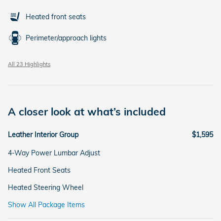
Heated front seats
Perimeter/approach lights
All 23 Highlights
A closer look at what’s included
Leather Interior Group
$1,595
4-Way Power Lumbar Adjust
Heated Front Seats
Heated Steering Wheel
Show All Package Items