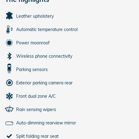
Leather upholstery
Automatic temperature control
Power moonroof
Wireless phone connectivity
Parking sensors
Exterior parking camera rear
Front dual zone A/C
Rain sensing wipers
Auto-dimming rearview mirror
Split folding rear seat