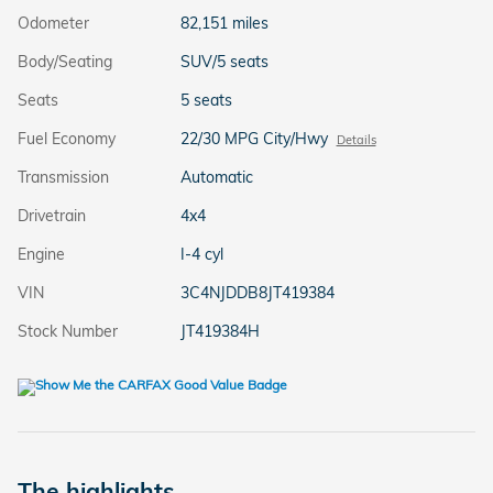
Odometer
82,151 miles
Body/Seating
SUV/5 seats
Seats
5 seats
Fuel Economy
22/30 MPG City/Hwy
Details
Transmission
Automatic
Drivetrain
4x4
Engine
I-4 cyl
VIN
3C4NJDDB8JT419384
Stock Number
JT419384H
The highlights