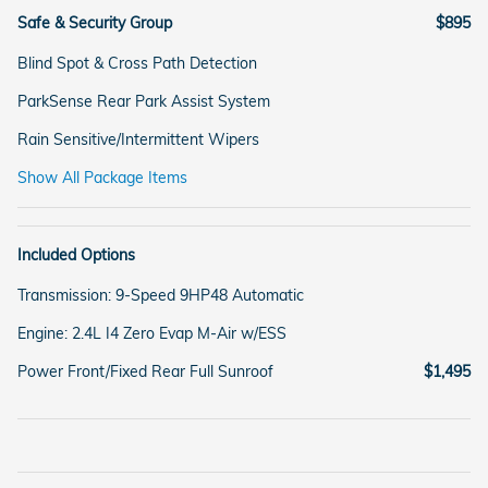
Safe & Security Group
$895
Blind Spot & Cross Path Detection
ParkSense Rear Park Assist System
Rain Sensitive/Intermittent Wipers
Show All Package Items
Included Options
Transmission: 9-Speed 9HP48 Automatic
Engine: 2.4L I4 Zero Evap M-Air w/ESS
Power Front/Fixed Rear Full Sunroof
$1,495