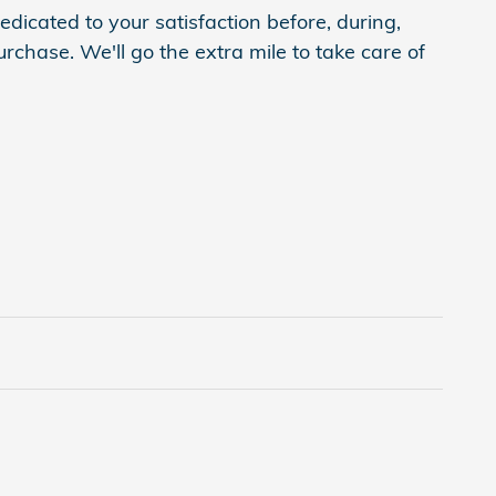
dicated to your satisfaction before, during,
rchase. We'll go the extra mile to take care of