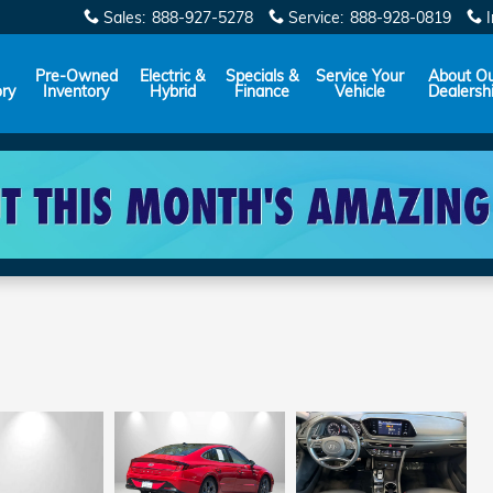
Sales
:
888-927-5278
Service
:
888-928-0819
Pre-Owned
Electric &
Specials &
Service Your
About O
ory
Inventory
Hybrid
Finance
Vehicle
Dealersh