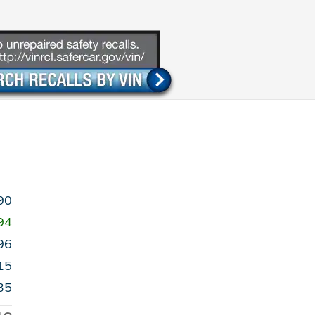
90
94
96
15
35