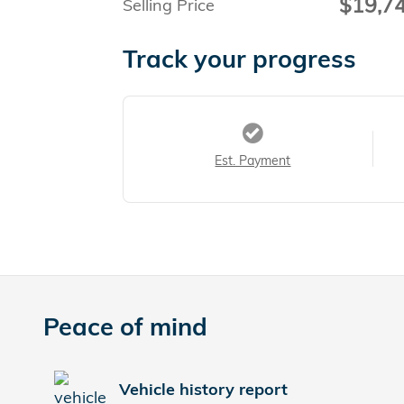
$19,7
Selling Price
Track your progress
Est. Payment
Peace of mind
Vehicle history report