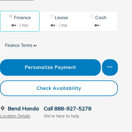
Finance
Lease
Cash
/ mo
/ mo
Finance Terms
Personalize Payment
Check Availability
Bend Honda
Call 888-927-5278
Location Details
We’re here to help