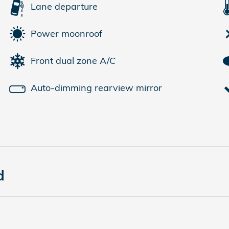
Lane departure
Power moonroof
Front dual zone A/C
Auto-dimming rearview mirror
d