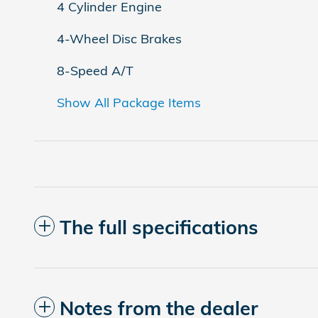
4 Cylinder Engine
4-Wheel Disc Brakes
8-Speed A/T
Show All Package Items
The full specifications
Notes from the dealer