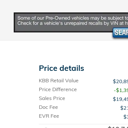
Price details
KBB Retail Value
$20,8
Price Difference
-$1,3
Sales Price
$19,4
Doc Fee
$2
EVR Fee
$