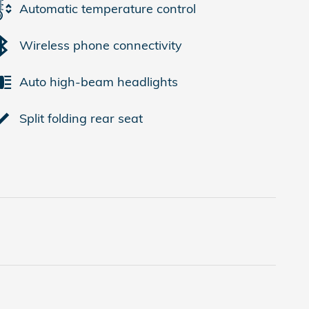
Automatic temperature control
Wireless phone connectivity
Auto high-beam headlights
Split folding rear seat