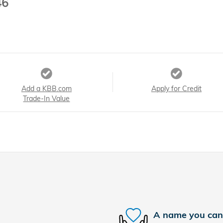
46
Add a KBB.com
Apply for Credit
Trade-In Value
A name you can 