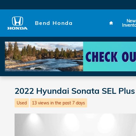
Skip to main content
Home
New
Bend Honda
Invent
2022 Hyundai Sonata SEL Plus
Used
13 views in the past 7 days