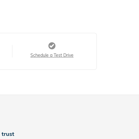
Schedule a Test Drive
trust