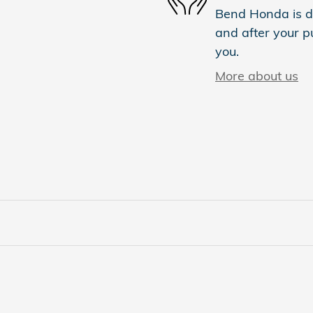
Bend Honda is de
and after your pu
you.
More about us