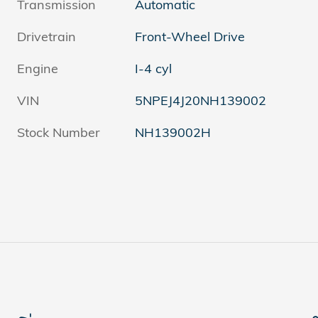
Transmission
Automatic
Drivetrain
Front-Wheel Drive
Engine
I-4 cyl
VIN
5NPEJ4J20NH139002
Stock Number
NH139002H