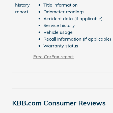
Title information
Odometer readings
Accident data (if applicable)
Service history
Vehicle usage
Recall information (if applicable)
Warranty status
Free CarFax report
KBB.com Consumer Reviews