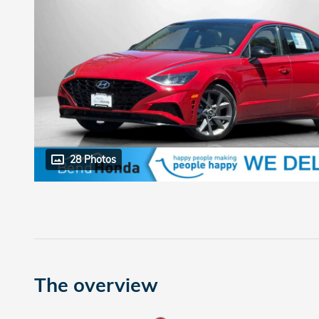
28 Photos
The overview