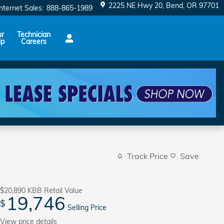
2225 NE Hwy 20
Bend
,
OR
97701
Internet Sales
:
888-865-1989
ur
Technician
ip
Careers
Track Price
Save
$20,890
KBB Retail Value
19,746
$
Selling Price
View price details