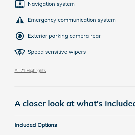
Navigation system
Emergency communication system
Exterior parking camera rear
Speed sensitive wipers
All 21 Highlights
A closer look at what’s include
Included Options