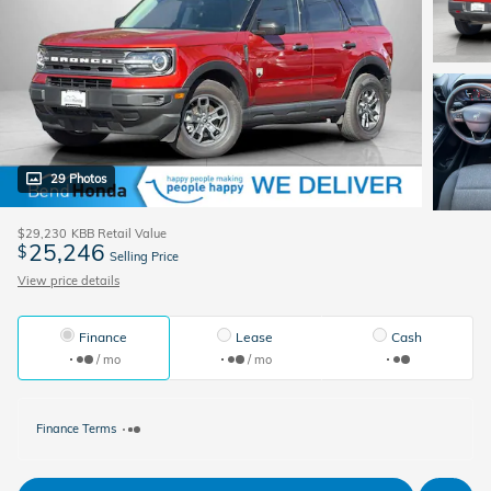
29 Photos
$29,230
KBB Retail Value
25,246
$
Selling Price
View price details
Finance
Lease
Cash
/ mo
/ mo
Finance Terms