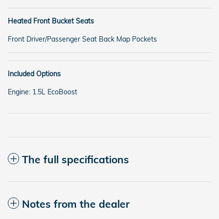
Heated Front Bucket Seats
Front Driver/Passenger Seat Back Map Pockets
Included Options
Engine: 1.5L EcoBoost
The full specifications
Notes from the dealer