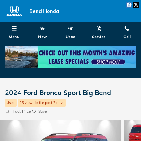
Skip to main content
Bend Honda
Menu
New
Used
Service
Call
2024 Ford Bronco Sport Big Bend
Used
25 views in the past 7 days
Track Price
Save