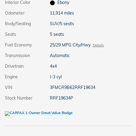
Interior Color
Ebony
Odometer
11,914 miles
Body/Seating
SUV/5 seats
Seats
5 seats
Fuel Economy
25/29 MPG City/Hwy
Details
Transmission
Automatic
Drivetrain
4x4
Engine
I-3 cyl
VIN
3FMCR9B62RRF19634
Stock Number
RRF19634P