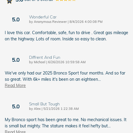
Wonderful Car
5.0
on
by
Anonymous Reviewer
|
8/4/2026 4:00:08 PM
I love this car. Comfortable, safe, fun to drive . Great gas mileage
on the highway. Lots of room. Inside so easy to clean.
Diffrent And Fun
5.0
on
by
Michael
|
6/26/2026 10:59:58 AM
We've only had our 2025 Bronco Sport four months. And so far
so great. With 6k+ miles it's been on an eighteen
…
Read More
Small But Tough
5.0
on
by
Alex
|
5/21/2026 1:22:38 AM
My Bronco sport has been great to me. No mechanical issues. It
is small but mighty. The stature makes it feel hefty but
…
Read More