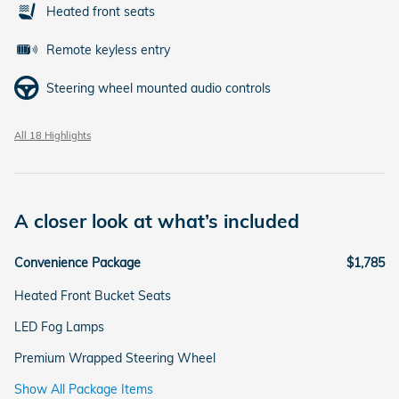
Heated front seats
Remote keyless entry
Steering wheel mounted audio controls
All 18 Highlights
A closer look at what’s included
Convenience Package
$1,785
Heated Front Bucket Seats
LED Fog Lamps
Premium Wrapped Steering Wheel
Show All Package Items