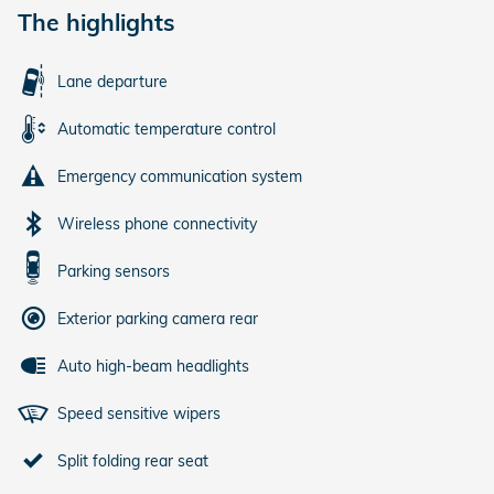
The highlights
Lane departure
Automatic temperature control
Emergency communication system
Wireless phone connectivity
Parking sensors
Exterior parking camera rear
Auto high-beam headlights
Speed sensitive wipers
Split folding rear seat