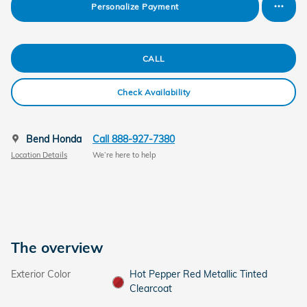
Personalize Payment
CALL
Check Availability
Bend Honda
Call 888-927-7380
Location Details
We’re here to help
The overview
Exterior Color
Hot Pepper Red Metallic Tinted
Clearcoat