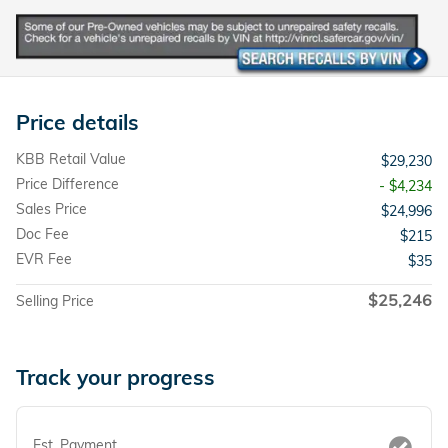
Price details
KBB Retail Value
$29,230
Price Difference
- $4,234
Sales Price
$24,996
Doc Fee
$215
EVR Fee
$35
$25,246
Selling Price
Track your progress
Est. Payment