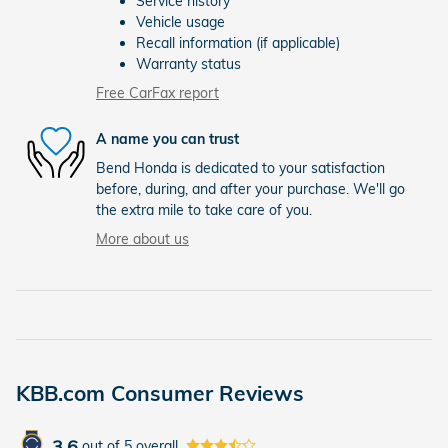
Service history
Vehicle usage
Recall information (if applicable)
Warranty status
Free CarFax report
A name you can trust
Bend Honda is dedicated to your satisfaction
before, during, and after your purchase. We'll go
the extra mile to take care of you.
More about us
KBB.com Consumer Reviews
3.6
out of
5
overall