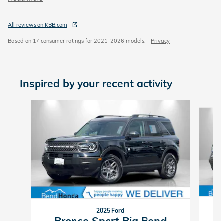
All reviews on KBB.com
Based on 17 consumer ratings for 2021–2026 models.
Privacy
Inspired by your recent activity
Slide 1 of 6
2025 Ford
Bronco Sport Big Bend