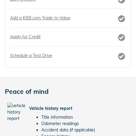
Add a KBB.com Trade-In Value
Apply for Credit
Schedule a Test Drive
Peace of mind
Vehicle history report
Title information
Odometer readings
Accident data (if applicable)