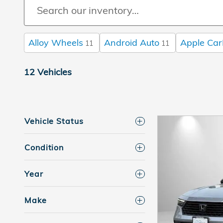
Alloy Wheels
Android Auto
Apple Car
11
11
12 Vehicles
Vehicle Status
Condition
Year
Make