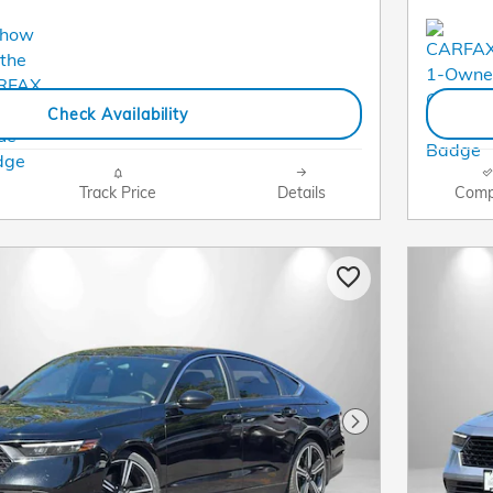
Check Availability
Track Price
Details
Comp
Next Photo