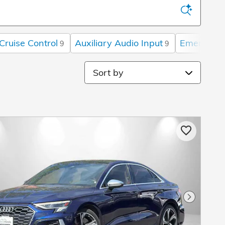
Cruise Control
Auxiliary Audio Input
Emergency
9
9
Sort by
Next Pho