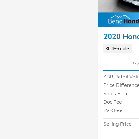
2020 Hond
30,486 miles
Pri
KBB Retail Val
Price Differenc
Sales Price
Doc Fee
EVR Fee
Selling Price