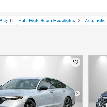
Play
Auto High-Beam Headlights
Automatic 
11
12
Next Photo