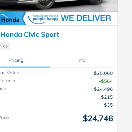
Honda Civic Sport
iles
Pricing
Info
ail Value
$25,060
fference
-$564
ice
$24,496
$215
e
$35
$24,746
Price