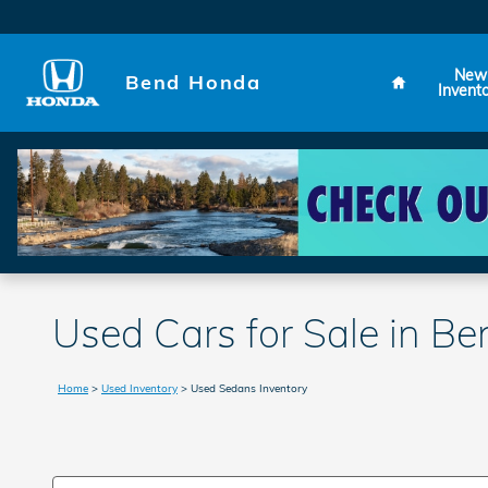
Skip to main content
Home
New
Bend Honda
Invent
Used Cars for Sale in B
Home
>
Used Inventory
>
Used Sedans Inventory