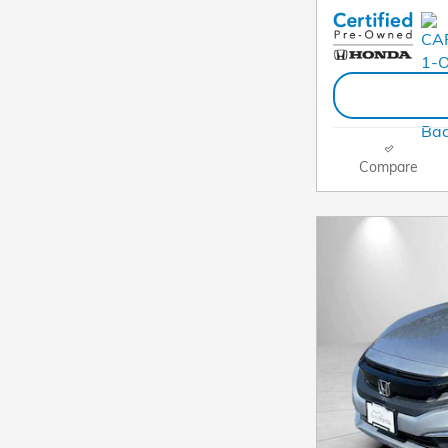
Compare