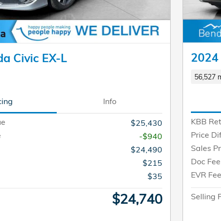
2024 
a Civic EX-L
56,527 m
cing
Info
KBB Ret
ue
$25,430
Price Di
e
-$940
Sales Pr
$24,490
Doc Fee
$215
EVR Fe
$35
$24,740
Selling 