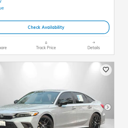
Check Availability
are
Track Price
Details
Next Pho