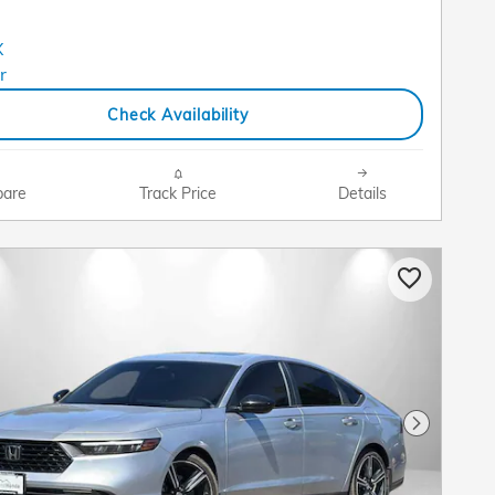
Check Availability
are
Track Price
Details
Next Pho