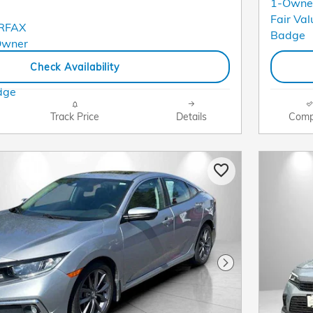
Check Availability
Track Price
Details
Comp
Next Photo