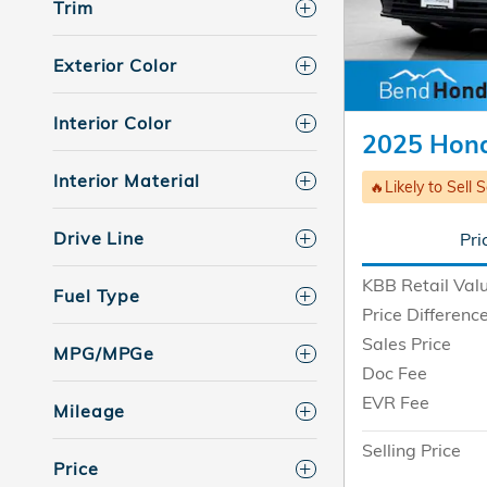
Trim
Exterior Color
Interior Color
2025 Hond
Interior Material
🔥Likely to Sell 
Drive Line
Pri
KBB Retail Val
Fuel Type
Price Differenc
Sales Price
MPG/MPGe
Doc Fee
EVR Fee
Mileage
Selling Price
Price