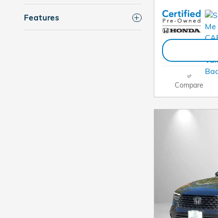
Features
Compare