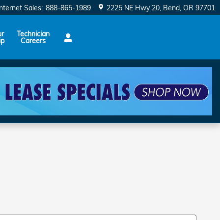
Internet Sales
:
888-865-1989
2225 NE Hwy 20
Bend
,
OR
97701
ur
Technician
ip
Careers