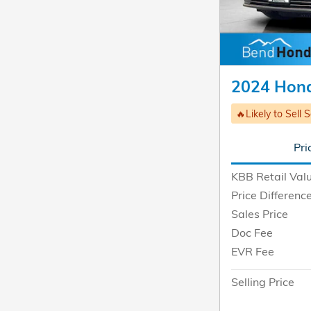
2024 Hond
🔥Likely to Sell 
Pri
KBB Retail Val
Price Differenc
Sales Price
Doc Fee
EVR Fee
Selling Price