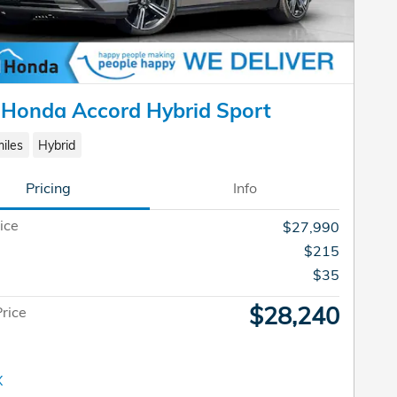
 Honda Accord Hybrid Sport
iles
Hybrid
Pricing
Info
ice
$27,990
$215
e
$35
$28,240
Price