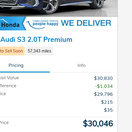
 Audi S3 2.0T Premium
 to Sell Soon
57,343 miles
Pricing
Info
ail Value
$30,830
fference
-$1,034
ice
$29,796
$215
e
$35
$30,046
Price