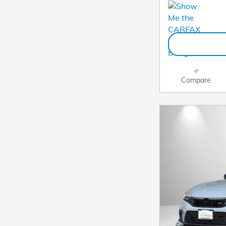
Compare