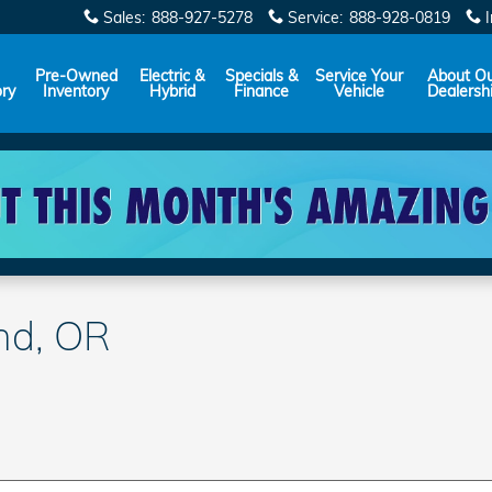
Sales
:
888-927-5278
Service
:
888-928-0819
Pre-Owned
Electric &
Specials &
Service Your
About O
ory
Inventory
Hybrid
Finance
Vehicle
Dealersh
end, OR