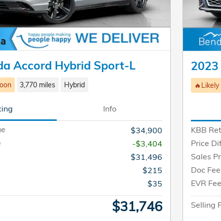
a Accord Hybrid Sport-L
2023
Soon
3,770 miles
Hybrid
🔥Likely
cing
Info
ue
KBB Ret
$34,900
e
Price Di
-$3,404
Sales Pr
$31,496
Doc Fee
$215
EVR Fe
$35
$31,746
Selling 