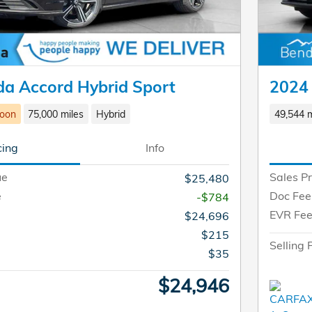
a Accord Hybrid Sport
2024
Soon
75,000 miles
Hybrid
49,544 m
cing
Info
ue
Sales Pr
$25,480
e
Doc Fee
-$784
EVR Fe
$24,696
$215
Selling 
$35
$24,946