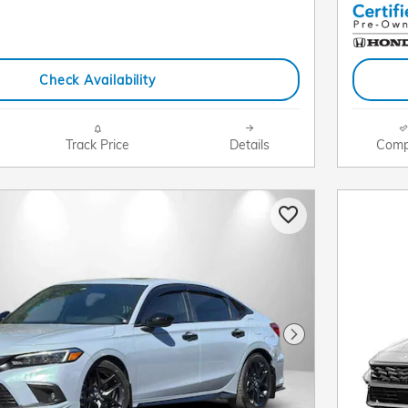
Check Availability
Track Price
Details
Comp
Next Photo