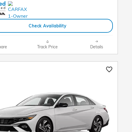
Check Availability
are
Track Price
Details