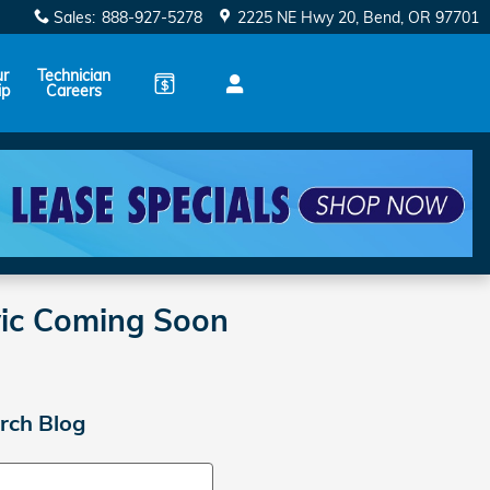
Sales
:
888-927-5278
2225 NE Hwy 20
Bend
,
OR
97701
ur
Technician
ip
Careers
vic Coming Soon
rch Blog
ch Blog