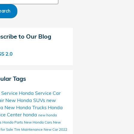
earch
scribe to Our Blog
S 2.0
ular Tags
 Service
Honda Service
Car
ir
New Honda SUVs
new
da
New Honda Trucks
Honda
ice Center
honda
new honda
ls
Honda Parts
New Honda Cars
New
 for Sale
Tire Maintenance
New Car
2022