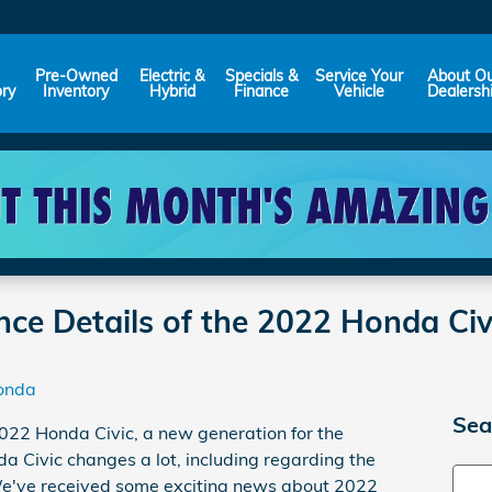
Pre-Owned
Electric &
Specials &
Service Your
About O
ory
Inventory
Hybrid
Finance
Vehicle
Dealersh
nce Details of the 2022 Honda Ci
onda
Sea
22 Honda Civic, a new generation for the
 Civic changes a lot, including regarding the
Sear
e've received some exciting news about 2022