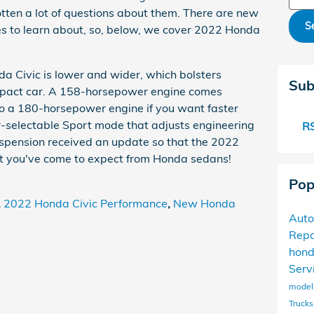
tten a lot of questions about them. There are new
S
s to learn about, so, below, we cover 2022 Honda
a Civic is lower and wider, which bolsters
Sub
ompact car. A 158-horsepower engine comes
o a 180-horsepower engine if you want faster
r-selectable Sport mode that adjusts engineering
RS
uspension received an update so that the 2022
t you've come to expect from Honda sedans!
Pop
,
2022 Honda Civic Performance
,
New Honda
Auto
Repa
hon
Serv
mode
Trucks