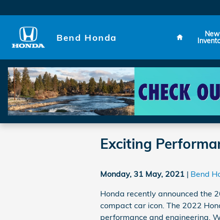
Skip to main content
Home
New
Bend Honda
Invent
Exciting Performa
Monday, 31 May, 2021
Bend H
Honda recently announced the 20
compact car icon. The 2022 Honda
performance and engineering. W