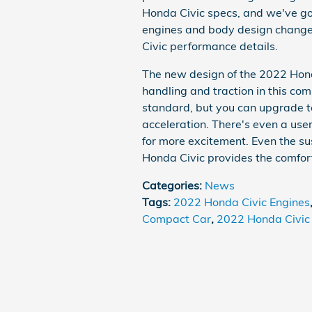
Honda Civic specs, and we've go
engines and body design change
Civic performance details.
The new design of the 2022 Hond
handling and traction in this c
standard, but you can upgrade t
acceleration. There's even a use
for more excitement. Even the s
Honda Civic provides the comfor
Categories
:
News
Tags
:
2022 Honda Civic Engines
Compact Car
,
2022 Honda Civic