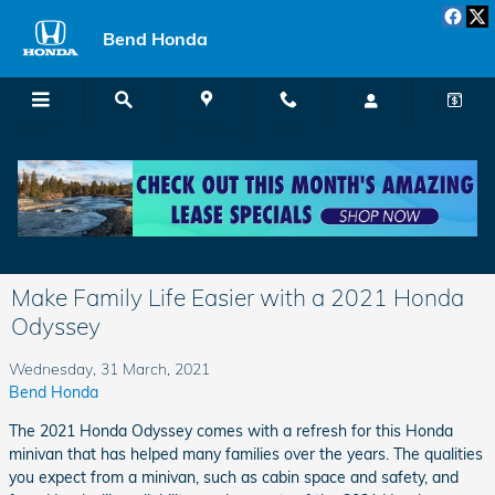
Skip to main content
Bend Honda
Menu
Directions
Call
Make Family Life Easier with a 2021 Honda
Odyssey
Wednesday, 31 March, 2021
Bend Honda
The 2021 Honda Odyssey comes with a refresh for this Honda
minivan that has helped many families over the years. The qualities
you expect from a minivan, such as cabin space and safety, and