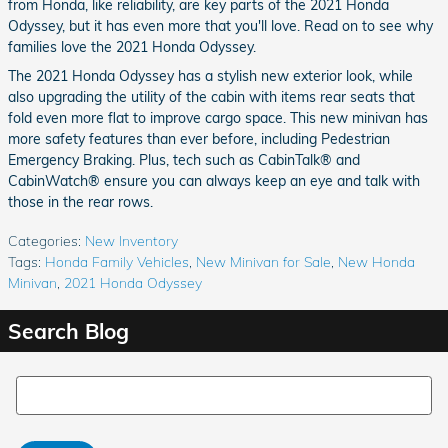
from Honda, like reliability, are key parts of the 2021 Honda
Odyssey, but it has even more that you'll love. Read on to see why
families love the 2021 Honda Odyssey.
The 2021 Honda Odyssey has a stylish new exterior look, while
also upgrading the utility of the cabin with items rear seats that
fold even more flat to improve cargo space. This new minivan has
more safety features than ever before, including Pedestrian
Emergency Braking. Plus, tech such as CabinTalk® and
CabinWatch® ensure you can always keep an eye and talk with
those in the rear rows.
Categories
:
New Inventory
Tags
:
Honda Family Vehicles
,
New Minivan for Sale
,
New Honda
Minivan
,
2021 Honda Odyssey
Search Blog
Search Blog