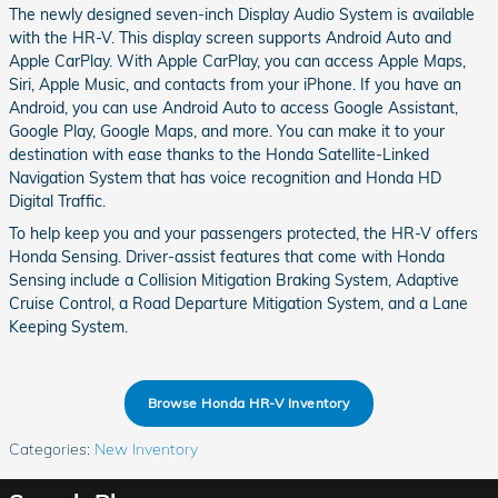
The newly designed seven-inch Display Audio System is available
with the HR-V. This display screen supports Android Auto and
Apple CarPlay. With Apple CarPlay, you can access Apple Maps,
Siri, Apple Music, and contacts from your iPhone. If you have an
Android, you can use Android Auto to access Google Assistant,
Google Play, Google Maps, and more. You can make it to your
destination with ease thanks to the Honda Satellite-Linked
Navigation System that has voice recognition and Honda HD
Digital Traffic.
To help keep you and your passengers protected, the HR-V offers
Honda Sensing. Driver-assist features that come with Honda
Sensing include a Collision Mitigation Braking System, Adaptive
Cruise Control, a Road Departure Mitigation System, and a Lane
Keeping System.
Browse Honda HR-V Inventory
Categories
:
New Inventory