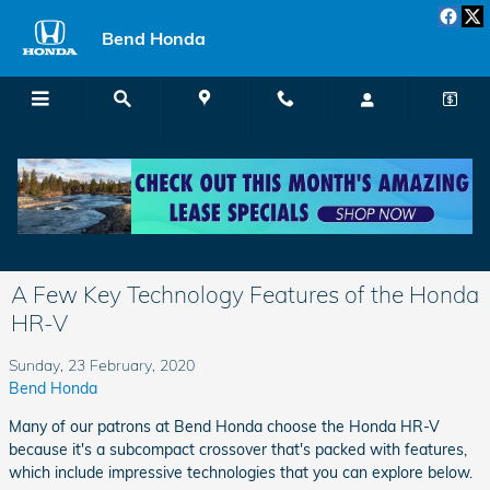
Skip to main content
Bend Honda
Menu
Directions
Call
A Few Key Technology Features of the Honda
HR-V
Sunday, 23 February, 2020
Bend Honda
Many of our patrons at Bend Honda choose the Honda HR-V
because it's a subcompact crossover that's packed with features,
which include impressive technologies that you can explore below.